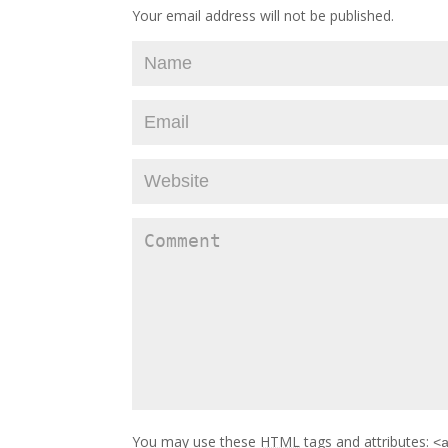
Your email address will not be published.
You may use these
HTML
tags and attributes:
<