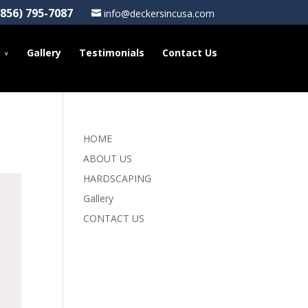
(856) 795-7087
info@deckersincusa.com
Gallery
Testimonials
Contact Us
HOME
ABOUT US
HARDSCAPING
Gallery
CONTACT US