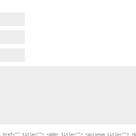
a href="" title=""> <abbr title=""> <acronym title=""> <