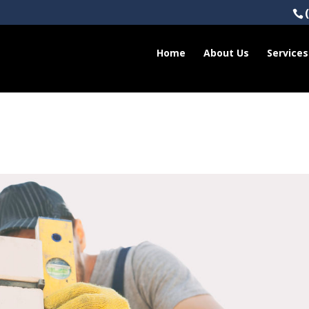
Home
About Us
Services