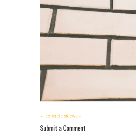
←
concrete sidewalk
Submit a Comment