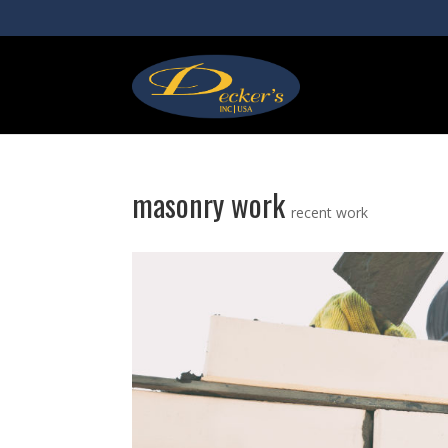
masonry work
recent work